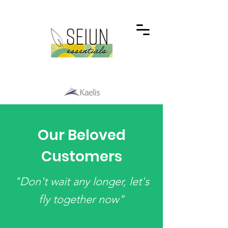
Our Beloved
Customers
"Don't wait any longer, let's
fly together now"