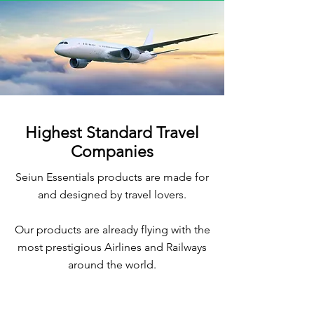
Highest Standard Travel
Companies
Seiun Essentials products are made for
and designed by travel lovers.
Our products are already flying with the
most prestigious Airlines and Railways
around the world.