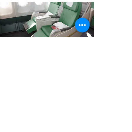
Your journey just started
Now that you found out about this
experience just relax and enjoy your
ride with us.